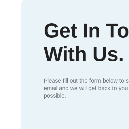
Get In T
With Us.
Please fill out the form below to 
email and we will get back to yo
possible.