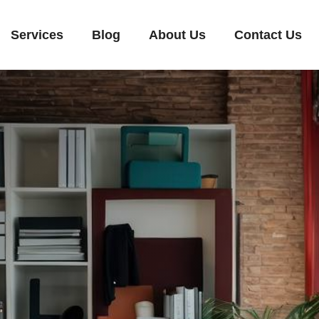
Services
Blog
About Us
Contact Us