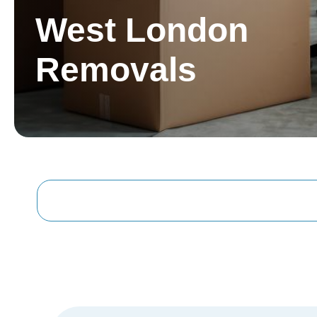
West London
Removals