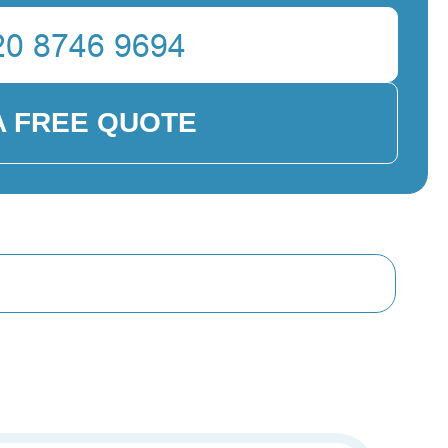
A FREE QUOTE