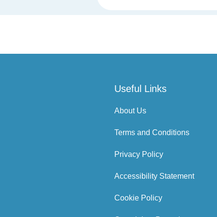
Useful Links
About Us
Terms and Conditions
Privacy Policy
Accessibility Statement
Cookie Policy