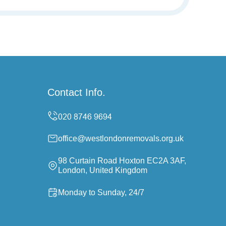
Contact Info.
office@westlondonremovals.org.uk
98 Curtain Road Hoxton EC2A 3AF,
London, United Kingdom
Monday to Sunday, 24/7