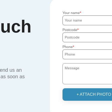
Your name
ouch
Postcode
Phone
send us an
u as soon as
+ ATTACH PHOTO