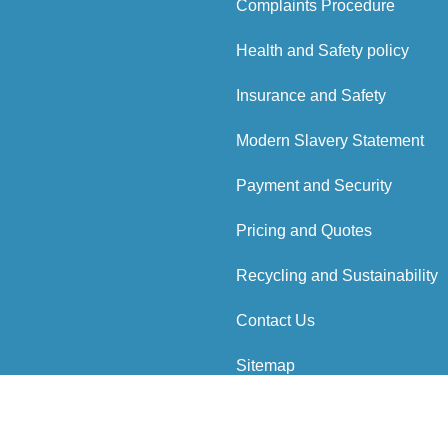
Complaints Procedure
Health and Safety policy
Insurance and Safety
Modern Slavery Statement
Payment and Security
Pricing and Quotes
Recycling and Sustainability
Contact Us
Sitemap
 Reserved.