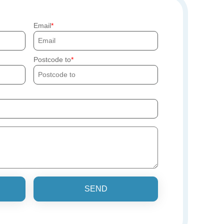
Email
Postcode to
SEND