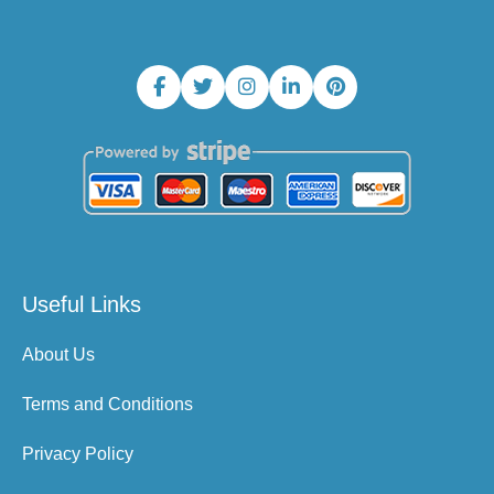
Useful Links
About Us
Terms and Conditions
Privacy Policy