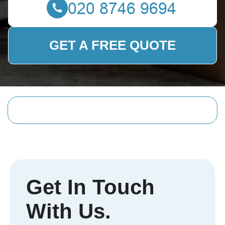
GET A FREE QUOTE
Get In Touch
With Us.