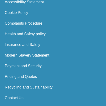
Accessibility Statement
Cookie Policy
Complaints Procedure
Health and Safety policy
Insurance and Safety
Modern Slavery Statement
Payment and Security
Pricing and Quotes
Recycling and Sustainability
Contact Us