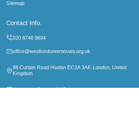
Sitemap
Contact Info.
office@westlondonremovals.org.uk
98 Curtain Road Hoxton EC2A 3AF, London, United
Kingdom
Monday to Sunday, 24/7
Copyright ©
2026
West London Removals. All Rights
Reserved.