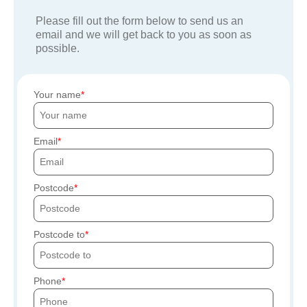
Please fill out the form below to send us an
email and we will get back to you as soon as
possible.
Your name
Email
Postcode
Postcode to
Phone