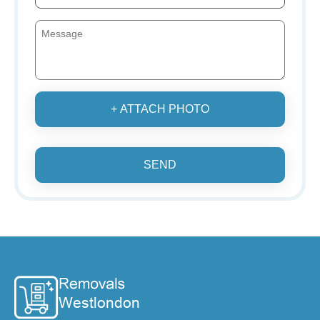
+ ATTACH PHOTO
SEND