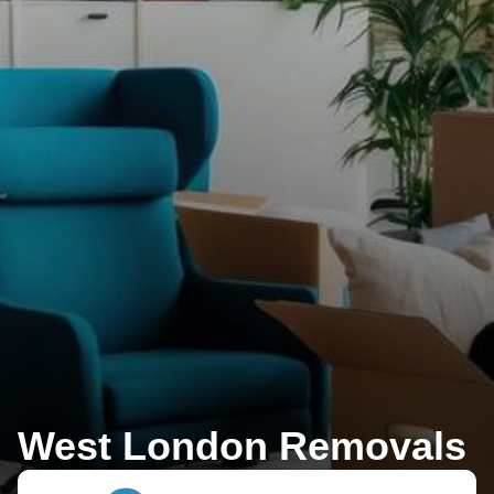
West London Removals